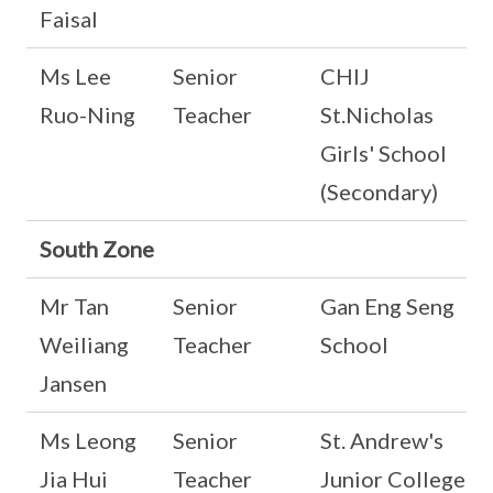
Faisal
Ms Lee
Senior
CHIJ
Ruo-Ning
Teacher
St.Nicholas
Girls' School
(Secondary)
South Zone
Mr Tan
Senior
Gan Eng Seng
Weiliang
Teacher
School
Jansen
Ms Leong
Senior
St. Andrew's
Jia Hui
Teacher
Junior College