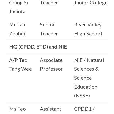
Ching Yi
Teacher
Junior College
Jacinta
Mr Tan
Senior
River Valley
Zhuhui
Teacher
High School
HQ (CPDD, ETD) and NIE
A/P Teo
Associate
NIE / Natural
Tang Wee
Professor
Sciences &
Science
Education
(NSSE)
Ms Teo
Assistant
CPDD1 /