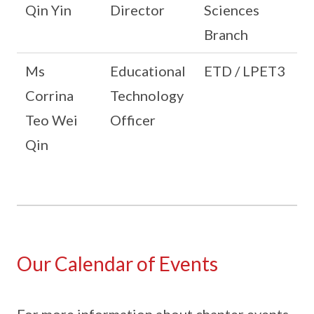
Qin Yin
Director
Sciences
Branch
Ms
Educational
ETD / LPET3
Corrina
Technology
Teo Wei
Officer
Qin
Our Calendar of Events