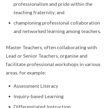
professionalism and pride within the
teaching fraternity; and
championing professional collaboration
and networked learning among teachers.
Master Teachers, often collaborating with
Lead or Senior Teachers, organise and
facilitate professional workshops in various
areas, for example:
Assessment Literacy
Inquiry-based Learning
Differentiated Instruction