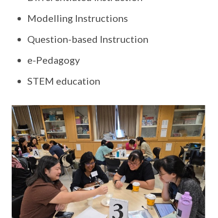
Modelling Instructions
Question-based Instruction
e-Pedagogy
STEM education