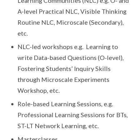
Learning Communities (NLC) e.g. O- and
A-level Practical NLC, Visible Thinking
Routine NLC, Microscale (Secondary),
etc.
NLC-led workshops e.g. Learning to
write Data-based Questions (O-level),
Fostering Students’ Inquiry Skills
through Microscale Experiments
Workshop, etc.
Role-based Learning Sessions, e.g.
Professional Learning Sessions for BTs,
ST-LT Network Learning, etc.
Masterclasses