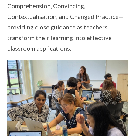
Comprehension, Convincing,
Contextualisation, and Changed Practice—
providing close guidance as teachers
transform their learning into effective
classroom applications.