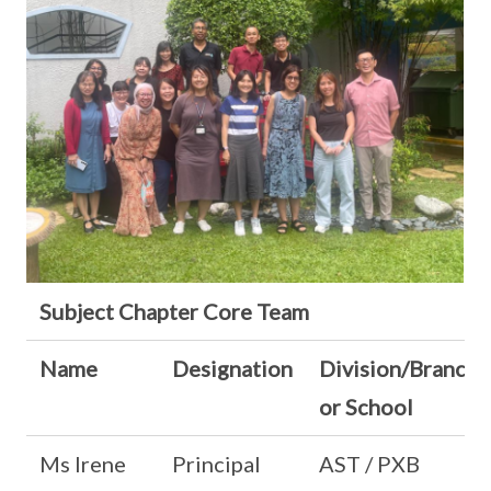
Subject Chapter Core Team
Name
Designation
Division/Branch
or School
Ms Irene
Principal
AST / PXB