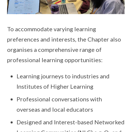
To accommodate varying learning
preferences and interests, the Chapter also
organises a comprehensive range of
professional learning opportunities:
Learning journeys to industries and
Institutes of Higher Learning
Professional conversations with
overseas and local educators
Designed and Interest-based Networked