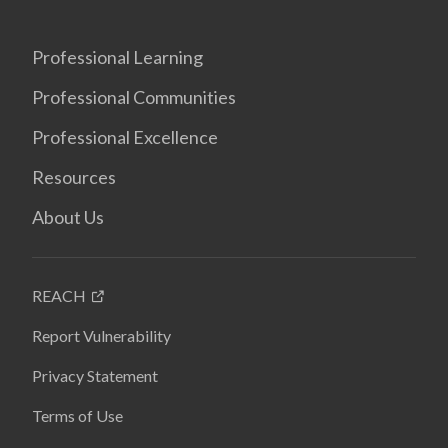
Professional Learning
Professional Communities
Professional Excellence
Resources
About Us
REACH
Report Vulnerability
Privacy Statement
Terms of Use