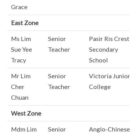
Grace
East Zone
Ms Lim
Senior
Pasir Ris Crest
Sue Yee
Teacher
Secondary
Tracy
School
Mr Lim
Senior
Victoria Junior
Cher
Teacher
College
Chuan
West Zone
Mdm Lim
Senior
Anglo-Chinese