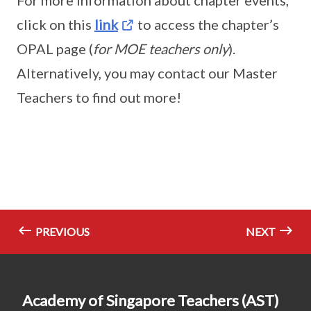
For more information about chapter events,
click on this
link
to access the chapter’s
OPAL page (
for MOE teachers only
).
Alternatively, you may contact our Master
Teachers to find out more!
PREVIOUS
NEXT
Academy of Singapore Teachers (AST)