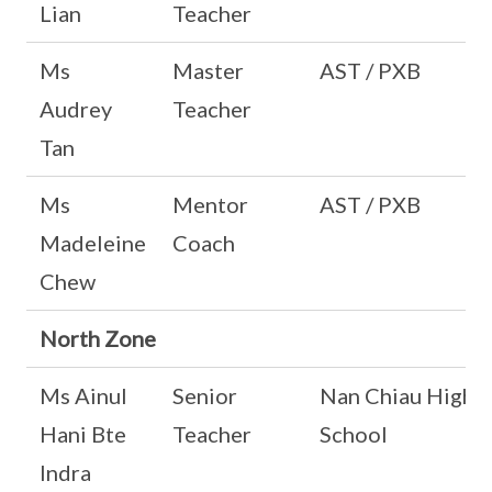
Lian
Teacher
Ms
Master
AST / PXB
Audrey
Teacher
Tan
Ms
Mentor
AST / PXB
Madeleine
Coach
Chew
North Zone
Ms Ainul
Senior
Nan Chiau High
Hani Bte
Teacher
School
Indra