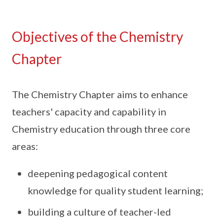
Objectives of the Chemistry
Chapter
The Chemistry Chapter aims to enhance
teachers' capacity and capability in
Chemistry education through three core
areas:
deepening pedagogical content
knowledge for quality student learning;
building a culture of teacher-led