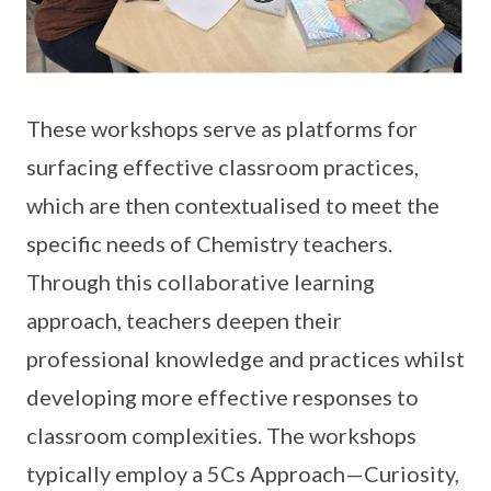
These workshops serve as platforms for
surfacing effective classroom practices,
which are then contextualised to meet the
specific needs of Chemistry teachers.
Through this collaborative learning
approach, teachers deepen their
professional knowledge and practices whilst
developing more effective responses to
classroom complexities. The workshops
typically employ a 5Cs Approach—Curiosity,