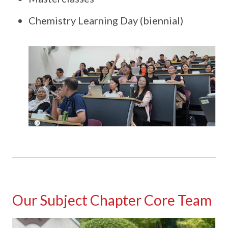
Chemistry Learning Day (biennial)
Our Subject Chapter Core Team