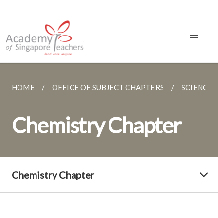
HOME
OFFICE OF SUBJECT CHAPTERS
SCIENCE
Chemistry Chapter
Chemistry Chapter