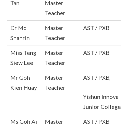
Tan
Master
Teacher
Dr Md
Master
AST / PXB
Shahrin
Teacher
Miss Teng
Master
AST / PXB
Siew Lee
Teacher
Mr Goh
Master
AST / PXB,
Kien Huay
Teacher
Yishun Innova
Junior College
Ms Goh Ai
Master
AST / PXB