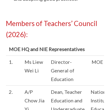
Members of Teachers’ Council
(2026):
MOE HQ and NIE Representatives
1.
Ms Liew
Director-
MOE
Wei Li
General of
Education
2.
A/P
Dean, Teacher
National
Chow Jia
Education and
Institute
Yi
Undergraduate
Educati