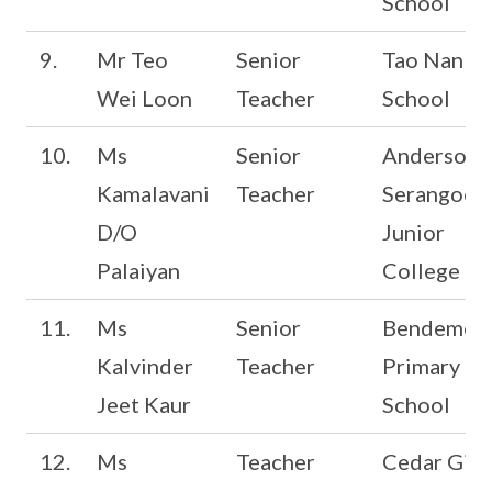
School
9.
Mr Teo
Senior
Tao Nan
Wei Loon
Teacher
School
10.
Ms
Senior
Anderson
Kamalavani
Teacher
Serangoon
D/O
Junior
Palaiyan
College
11.
Ms
Senior
Bendemee
Kalvinder
Teacher
Primary
Jeet Kaur
School
12.
Ms
Teacher
Cedar Girls