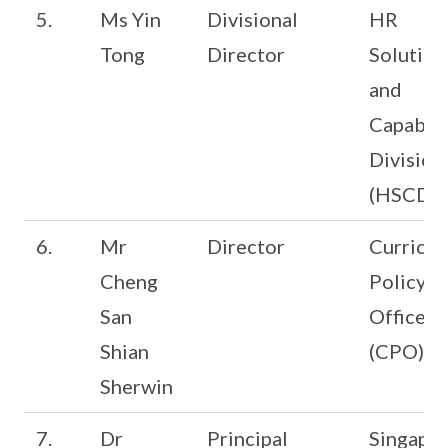
5.
Ms Yin
Divisional
HR
Tong
Director
Solution
and
Capabili
Division
(HSCD)
6.
Mr
Director
Curricu
Cheng
Policy
San
Office
Shian
(CPO)
Sherwin
7.
Dr
Principal
Singapo