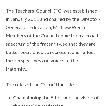
The Teachers’ Council (TC) was established
in January 2011 and chaired by the Director-
General of Education, Ms Liew Wei Li.
Members of the Council come from a broad
spectrum of the fraternity. so that they are
better positioned to represent and reflect
the perspectives and voices of the
fraternity.
The roles of the Council include:
Championing the Ethos and the vision of
the teaching profession.