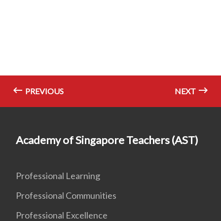
PREVIOUS
NEXT
Academy of Singapore Teachers (AST)
Professional Learning
Professional Communities
Professional Excellence