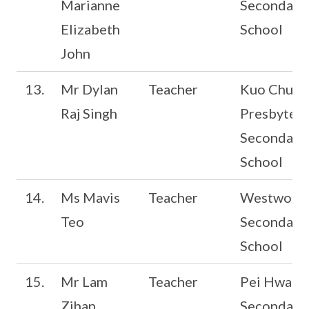
Marianne
Secondary
Elizabeth
School
John
13.
Mr Dylan
Teacher
Kuo Chuan
Raj Singh
Presbyteri
Secondary
School
14.
Ms Mavis
Teacher
Westwood
Teo
Secondary
School
15.
Mr Lam
Teacher
Pei Hwa
Zihan
Secondary