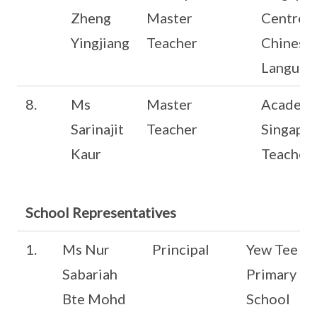
Zheng
Master
Centre f
Yingjiang
Teacher
Chinese
Languag
8.
Ms
Master
Academy
Sarinajit
Teacher
Singapo
Kaur
Teacher
School Representatives
1.
Ms Nur
Principal
Yew Tee
Sabariah
Primary
Bte Mohd
School