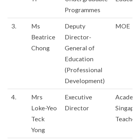
Programmes
3.
Ms
Deputy
MOE
Beatrice
Director-
Chong
General of
Education
(Professional
Development)
4.
Mrs
Executive
Academy
Loke-Yeo
Director
Singapo
Teck
Teacher
Yong