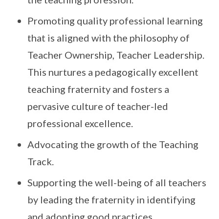
Promoting quality professional learning
that is aligned with the philosophy of
Teacher Ownership, Teacher Leadership.
This nurtures a pedagogically excellent
teaching fraternity and fosters a
pervasive culture of teacher-led
professional excellence.
Advocating the growth of the Teaching
Track.
Supporting the well-being of all teachers
by leading the fraternity in identifying
and adopting good practices.