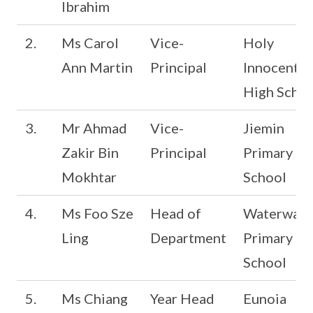
Ibrahim
2.
Ms Carol
Vice-
Holy
Ann Martin
Principal
Innocents’
High Schoo
3.
Mr Ahmad
Vice-
Jiemin
Zakir Bin
Principal
Primary
Mokhtar
School
4.
Ms Foo Sze
Head of
Waterway
Ling
Department
Primary
School
5.
Ms Chiang
Year Head
Eunoia