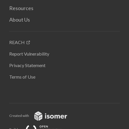
Resources
About Us
REACH
Report Vulnerability
Privacy Statement
Terms of Use
Created with