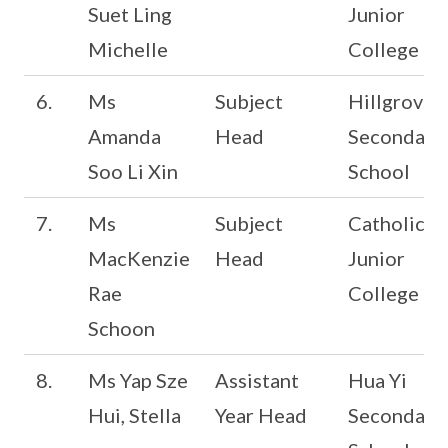
Suet Ling
Junior
Michelle
College
6.
Ms
Subject
Hillgrove
Amanda
Head
Secondary
Soo Li Xin
School
7.
Ms
Subject
Catholic
MacKenzie
Head
Junior
Rae
College
Schoon
8.
Ms Yap Sze
Assistant
Hua Yi
Hui, Stella
Year Head
Secondary