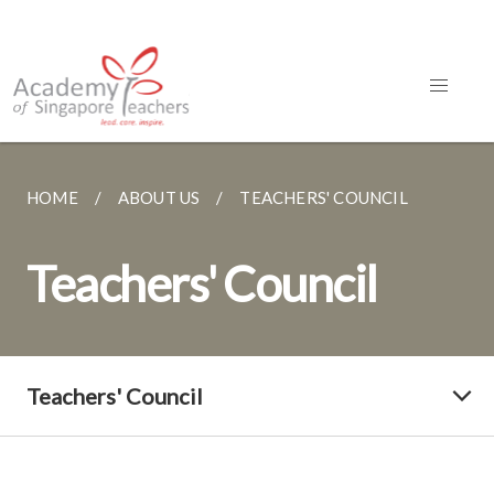
HOME
ABOUT US
TEACHERS' COUNCIL
Teachers' Council
Teachers' Council