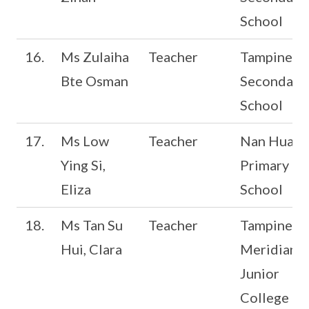
School
16.
Ms Zulaiha
Teacher
Tampines
Bte Osman
Secondary
School
17.
Ms Low
Teacher
Nan Hua
Ying Si,
Primary
Eliza
School
18.
Ms Tan Su
Teacher
Tampines
Hui, Clara
Meridian
Junior
College