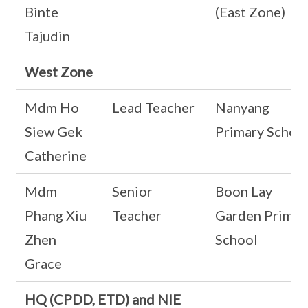
Binte
(East Zone)
Tajudin
West Zone
Mdm Ho
Lead Teacher
Nanyang
Siew Gek
Primary Schoo
Catherine
Mdm
Senior
Boon Lay
Phang Xiu
Teacher
Garden Primar
Zhen
School
Grace
HQ (CPDD, ETD) and NIE