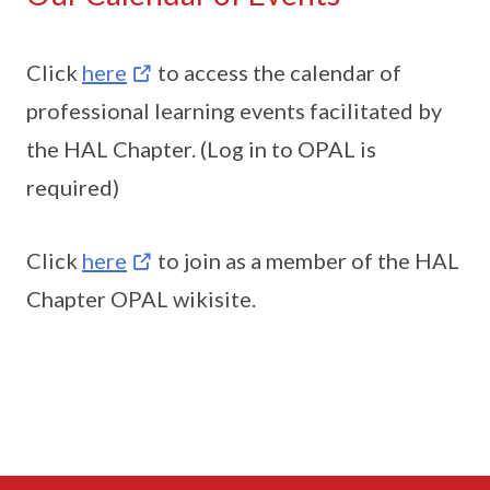
Click
here
to access the calendar of
professional learning events facilitated by
the HAL Chapter. (Log in to OPAL is
required)
Click
here
to join as a member of the HAL
Chapter OPAL wikisite.