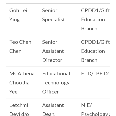
Goh Lei
Senior
CPDD1/Gifted
Ying
Specialist
Education
Branch
Teo Chen
Senior
CPDD1/Gifted
Chen
Assistant
Education
Director
Branch
Ms Athena
Educational
ETD/LPET2
Choo Jia
Technology
Yee
Officer
Letchmi
Assistant
NIE/
Devi d/o
Dean,
Psychology an