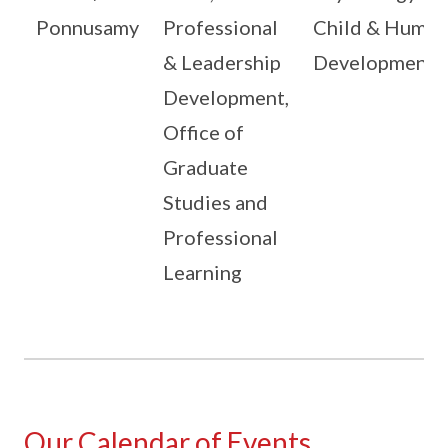
Ponnusamy
Professional
Child & Human
& Leadership
Development
Development,
Office of
Graduate
Studies and
Professional
Learning
Our Calendar of Events