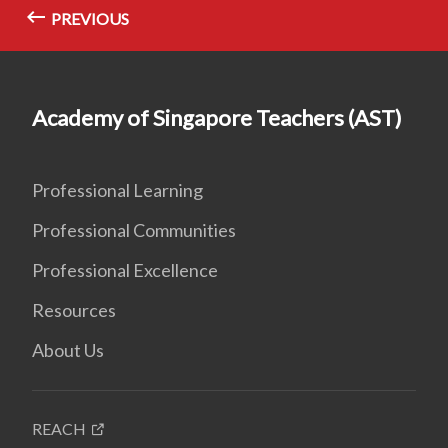
PREVIOUS
Academy of Singapore Teachers (AST)
Professional Learning
Professional Communities
Professional Excellence
Resources
About Us
REACH