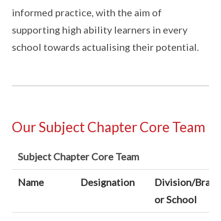
informed practice, with the aim of
supporting high ability learners in every
school towards actualising their potential.
Our Subject Chapter Core Team
Subject Chapter Core Team
Name
Designation
Division/Bran
or School