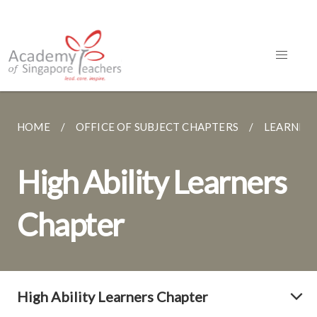
HOME
OFFICE OF SUBJECT CHAPTERS
LEARNER 
High Ability Learners
Chapter
High Ability Learners Chapter