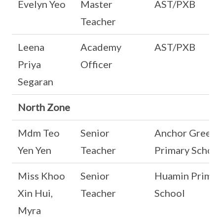
Evelyn Yeo
Master
AST/PXB
Teacher
Leena
Academy
AST/PXB
Priya
Officer
Segaran
North Zone
Mdm Teo
Senior
Anchor Green
Yen Yen
Teacher
Primary Schoo
Miss Khoo
Senior
Huamin Primar
Xin Hui,
Teacher
School
Myra