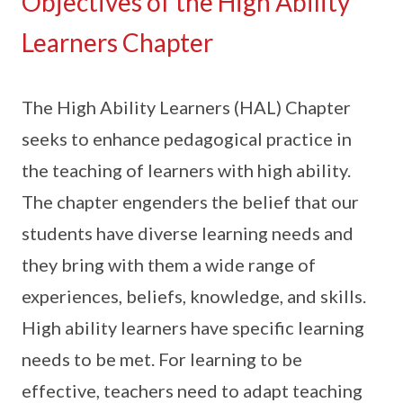
Objectives of the High Ability
Learners Chapter
The High Ability Learners (HAL) Chapter
seeks to enhance pedagogical practice in
the teaching of learners with high ability.
The chapter engenders the belief that our
students have diverse learning needs and
they bring with them a wide range of
experiences, beliefs, knowledge, and skills.
High ability learners have specific learning
needs to be met. For learning to be
effective, teachers need to adapt teaching