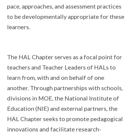
pace, approaches, and assessment practices
to be developmentally appropriate for these
learners.
The HAL Chapter serves as a focal point for
teachers and Teacher Leaders of HALs to
learn from, with and on behalf of one
another. Through partnerships with schools,
divisions in MOE, the National Institute of
Education (NIE) and external partners, the
HAL Chapter seeks to promote pedagogical
innovations and facilitate research-