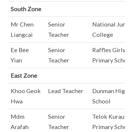
South Zone
Mr Chen
Senior
National Junio
Liangcai
Teacher
College
Ee Bee
Senior
Raffles Girls'
Yian
Teacher
Primary Schoo
East Zone
Khoo Geok
Lead Teacher
Dunman High
Hwa
School
Mdm
Senior
Telok Kurau
Arafah
Teacher
Primary Schoo