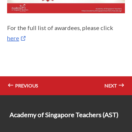
For the full list of awardees, please click
here
PREVIOUS
NEXT
Academy of Singapore Teachers (AST)