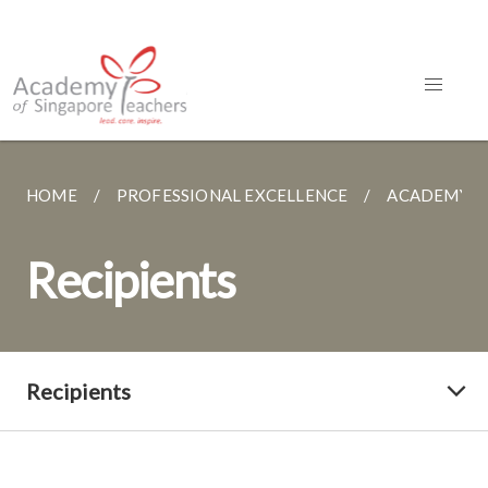
HOME
PROFESSIONAL EXCELLENCE
ACADEMY A
Recipients
Recipients