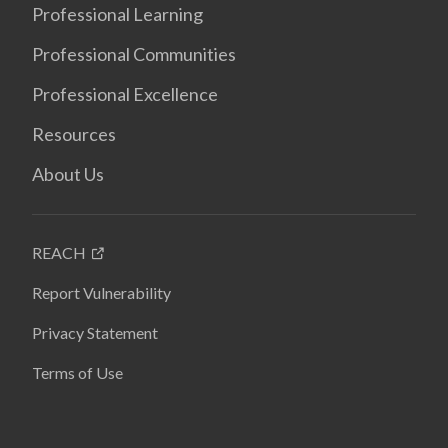
Professional Learning
Professional Communities
Professional Excellence
Resources
About Us
REACH
Report Vulnerability
Privacy Statement
Terms of Use