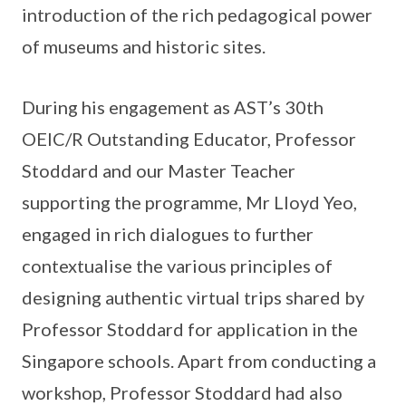
introduction of the rich pedagogical power
of museums and historic sites.
During his engagement as AST’s 30th
OEIC/R Outstanding Educator, Professor
Stoddard and our Master Teacher
supporting the programme, Mr Lloyd Yeo,
engaged in rich dialogues to further
contextualise the various principles of
designing authentic virtual trips shared by
Professor Stoddard for application in the
Singapore schools. Apart from conducting a
workshop, Professor Stoddard had also