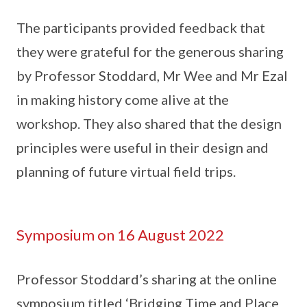
The participants provided feedback that
they were grateful for the generous sharing
by Professor Stoddard, Mr Wee and Mr Ezal
in making history come alive at the
workshop. They also shared that the design
principles were useful in their design and
planning of future virtual field trips.
Symposium on 16 August 2022
Professor Stoddard’s sharing at the online
symposium titled ‘Bridging Time and Place