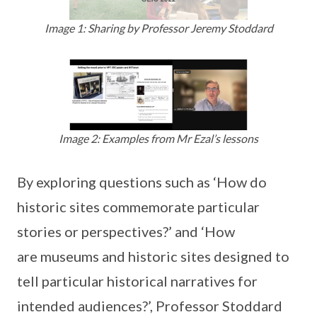
Image 1: Sharing by Professor Jeremy Stoddard
Image 2: Examples from Mr Ezal’s lessons
By exploring questions such as ‘How do
historic sites commemorate particular
stories or perspectives?’ and ‘How
are museums and historic sites designed to
tell particular historical narratives for
intended audiences?’, Professor Stoddard