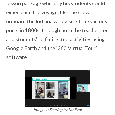
lesson package whereby his students could
experience the voyage, like the crew
onboard the Indiana who visited the various
ports in 1800s, through both the teacher-led
and students’ self-directed activities using
Google Earth and the ‘360 Virtual Tour’
software.
Image 4: Sharing by Mr Ezal