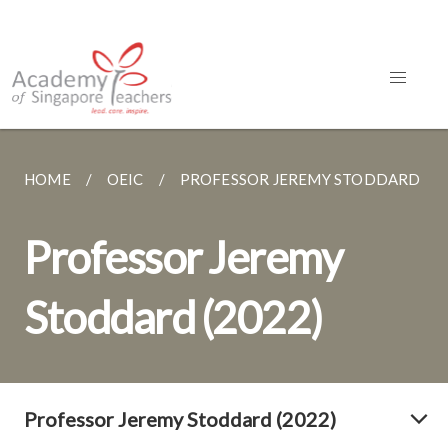
HOME
OEIC
PROFESSOR JEREMY STODDARD (20
Professor Jeremy
Stoddard (2022)
Professor Jeremy Stoddard (2022)