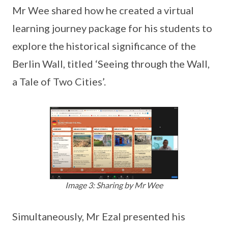
Mr Wee shared how he created a virtual
learning journey package for his students to
explore the historical significance of the
Berlin Wall, titled ‘Seeing through the Wall,
a Tale of Two Cities’.
Image 3: Sharing by Mr Wee
Simultaneously, Mr Ezal presented his