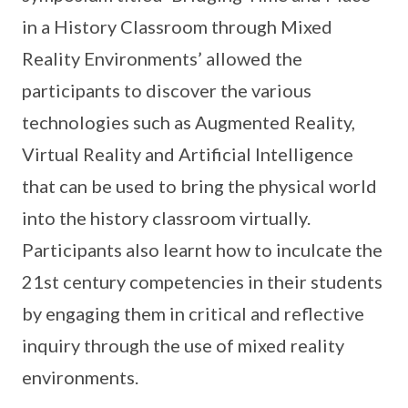
in a History Classroom through Mixed
Reality Environments’ allowed the
participants to discover the various
technologies such as Augmented Reality,
Virtual Reality and Artificial Intelligence
that can be used to bring the physical world
into the history classroom virtually.
Participants also learnt how to inculcate the
21st century competencies in their students
by engaging them in critical and reflective
inquiry through the use of mixed reality
environments.