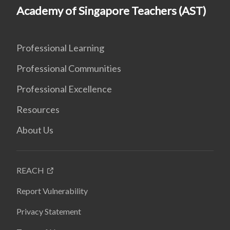
Academy of Singapore Teachers (AST)
Professional Learning
Professional Communities
Professional Excellence
Resources
About Us
REACH
Report Vulnerability
Privacy Statement