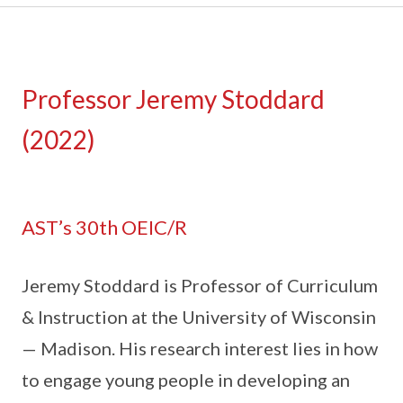
Professor Jeremy Stoddard
(2022)
AST’s 30th OEIC/R
Jeremy Stoddard is Professor of Curriculum
& Instruction at the University of Wisconsin
— Madison. His research interest lies in how
to engage young people in developing an