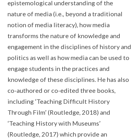
epistemological understanding of the
nature of media (i.e., beyond a traditional
notion of media literacy), how media
transforms the nature of knowledge and
engagement in the disciplines of history and
politics as well as how media can be used to
engage students in the practices and
knowledge of these disciplines. He has also
co-authored or co-edited three books,
including ‘Teaching Difficult History
Through Film’ (Routledge, 2018) and
‘Teaching History with Museums’
(Routledge, 2017) which provide an