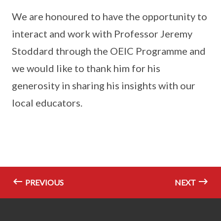
We are honoured to have the opportunity to
interact and work with Professor Jeremy
Stoddard through the OEIC Programme and
we would like to thank him for his
generosity in sharing his insights with our
local educators.
PREVIOUS
NEXT