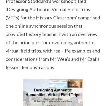
Professor Stoddard’s workshop titled
‘Designing Authentic Virtual Field Trips
(VFTs) for the History Classroom’ comprised
one online synchronous session that
provided history teachers with an overview
of the principles for developing authentic
virtual field trips, with real-life examples and
considerations from Mr Wee’s and Mr Ezal’s
lesson demonstrations.