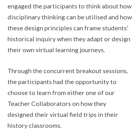
engaged the participants to think about how
disciplinary thinking can be utilised and how
these design principles can frame students’
historical inquiry when they adapt or design
their own virtual learning journeys.
Through the concurrent breakout sessions,
the participants had the opportunity to
choose to learn from either one of our
Teacher Collaborators on how they
designed their virtual field trips in their
history classrooms.