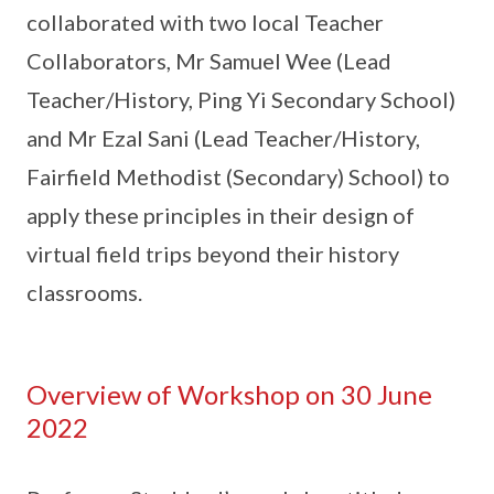
collaborated with two local Teacher
Collaborators, Mr Samuel Wee (Lead
Teacher/History, Ping Yi Secondary School)
and Mr Ezal Sani (Lead Teacher/History,
Fairfield Methodist (Secondary) School) to
apply these principles in their design of
virtual field trips beyond their history
classrooms.
Overview of Workshop on 30 June
2022