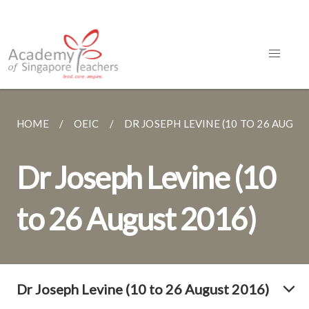
HOME
OEIC
DR JOSEPH LEVINE (10 TO 26 AUGUST.
Dr Joseph Levine (10
to 26 August 2016)
Dr Joseph Levine (10 to 26 August 2016)