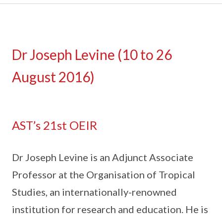
Dr Joseph Levine (10 to 26
August 2016)
AST’s 21st OEIR
Dr Joseph Levine is an Adjunct Associate
Professor at the Organisation of Tropical
Studies, an internationally-renowned
institution for research and education. He is