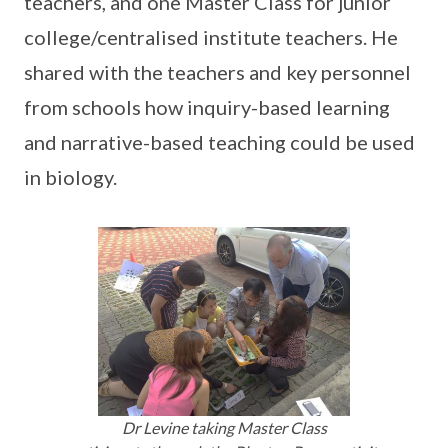
teachers, and one Master Class for junior
college/centralised institute teachers. He
shared with the teachers and key personnel
from schools how inquiry-based learning
and narrative-based teaching could be used
in biology.
Dr Levine taking Master Class