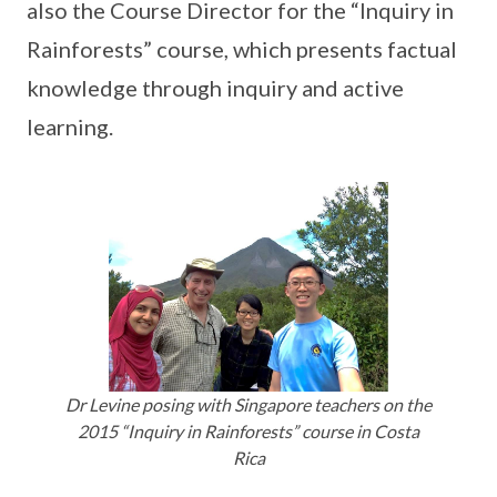
also the Course Director for the “Inquiry in
Rainforests” course, which presents factual
knowledge through inquiry and active
learning.
Dr Levine posing with Singapore teachers on the
2015 “Inquiry in Rainforests” course in Costa
Rica