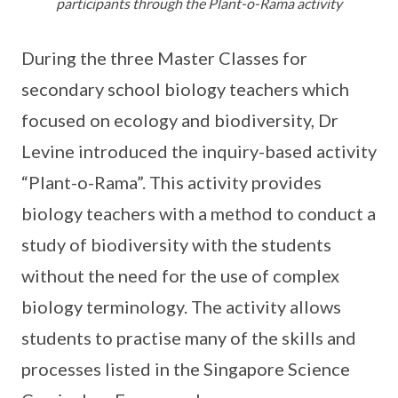
participants through the Plant-o-Rama activity
During the three Master Classes for
secondary school biology teachers which
focused on ecology and biodiversity, Dr
Levine introduced the inquiry-based activity
“Plant-o-Rama”. This activity provides
biology teachers with a method to conduct a
study of biodiversity with the students
without the need for the use of complex
biology terminology. The activity allows
students to practise many of the skills and
processes listed in the Singapore Science