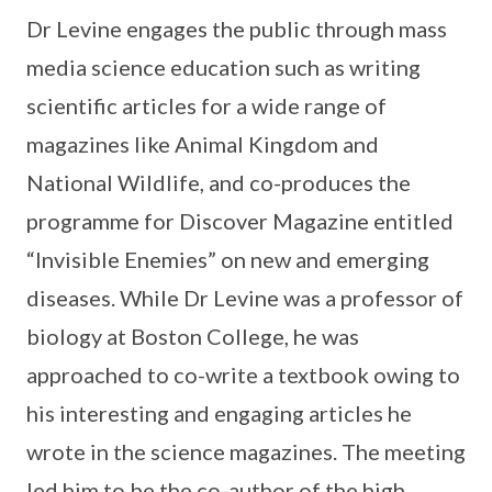
Dr Levine engages the public through mass
media science education such as writing
scientific articles for a wide range of
magazines like Animal Kingdom and
National Wildlife, and co-produces the
programme for Discover Magazine entitled
“Invisible Enemies” on new and emerging
diseases. While Dr Levine was a professor of
biology at Boston College, he was
approached to co-write a textbook owing to
his interesting and engaging articles he
wrote in the science magazines. The meeting
led him to be the co-author of the high