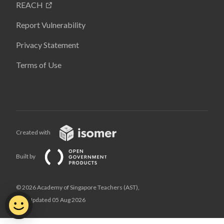
REACH
Report Vulnerability
Privacy Statement
Terms of Use
Created with
Built by
© 2026 Academy of Singapore Teachers (AST),
Last Updated 05 Aug 2026