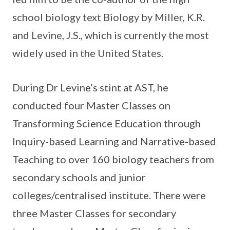
school biology text Biology by Miller, K.R.
and Levine, J.S., which is currently the most
widely used in the United States.
During Dr Levine’s stint at AST, he
conducted four Master Classes on
Transforming Science Education through
Inquiry-based Learning and Narrative-based
Teaching to over 160 biology teachers from
secondary schools and junior
colleges/centralised institute. There were
three Master Classes for secondary