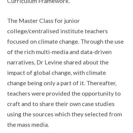
Curriculum Framework.
The Master Class for junior
college/centralised institute teachers
focused on climate change. Through the use
of the rich multi-media and data-driven
narratives, Dr Levine shared about the
impact of global change, with climate
change being only a part of it. Thereafter,
teachers were provided the opportunity to
craft and to share their own case studies
using the sources which they selected from
the mass media.