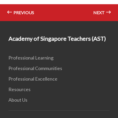
PREVIOUS
NEXT
Academy of Singapore Teachers (AST)
Professional Learning
Professional Communities
Professional Excellence
Resources
About Us