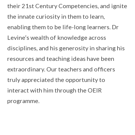
their 21st Century Competencies, and ignite
the innate curiosity in them to learn,
enabling them to be life-long learners. Dr
Levine’s wealth of knowledge across
disciplines, and his generosity in sharing his
resources and teaching ideas have been
extraordinary. Our teachers and officers
truly appreciated the opportunity to
interact with him through the OEIR
programme.