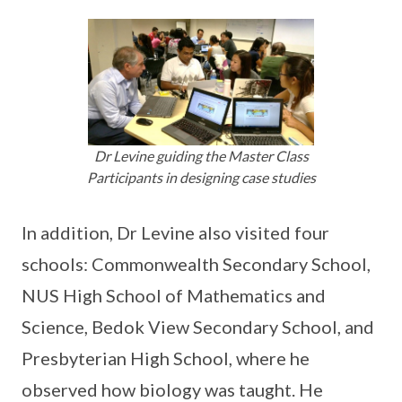
Dr Levine guiding the Master Class
Participants in designing case studies
In addition, Dr Levine also visited four
schools: Commonwealth Secondary School,
NUS High School of Mathematics and
Science, Bedok View Secondary School, and
Presbyterian High School, where he
observed how biology was taught. He