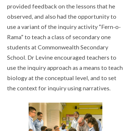
provided feedback on the lessons that he
observed, and also had the opportunity to
use a variant of the inquiry activity “Fern-o-
Rama” to teach a class of secondary one
students at Commonwealth Secondary
School. Dr Levine encouraged teachers to
use the inquiry approach as a means to teach
biology at the conceptual level, and to set
the context for inquiry using narratives.