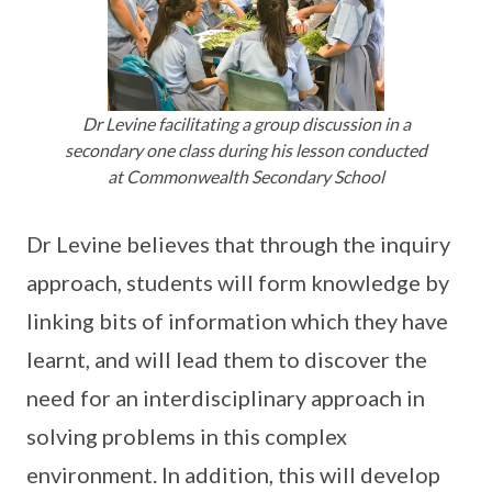
Dr Levine facilitating a group discussion in a
secondary one class during his lesson conducted
at Commonwealth Secondary School
Dr Levine believes that through the inquiry
approach, students will form knowledge by
linking bits of information which they have
learnt, and will lead them to discover the
need for an interdisciplinary approach in
solving problems in this complex
environment. In addition, this will develop