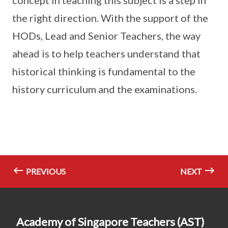
the right direction. With the support of the
HODs, Lead and Senior Teachers, the way
ahead is to help teachers understand that
historical thinking is fundamental to the
history curriculum and the examinations.
PREVIOUS
NEXT
Academy of Singapore Teachers (AST)