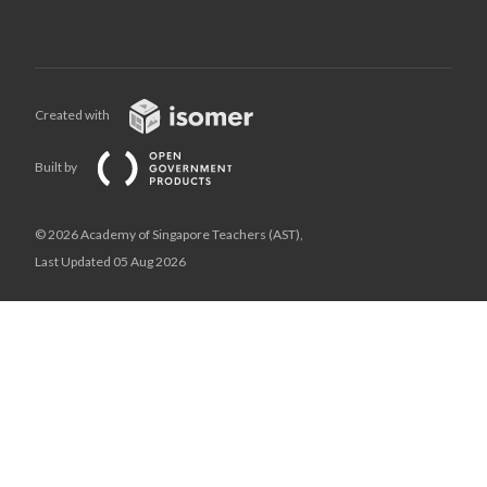
Created with
Built by
© 2026 Academy of Singapore Teachers (AST),
Last Updated 05 Aug 2026