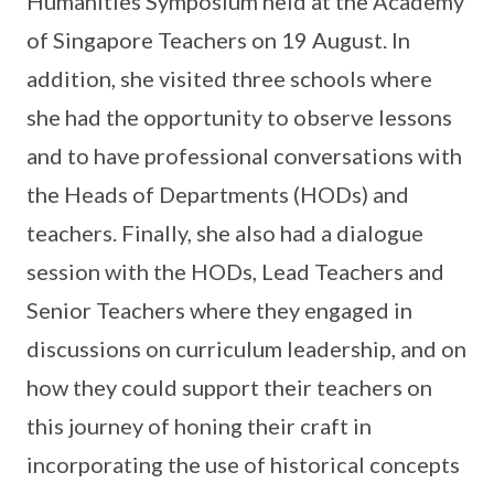
Humanities Symposium held at the Academy
of Singapore Teachers on 19 August. In
addition, she visited three schools where
she had the opportunity to observe lessons
and to have professional conversations with
the Heads of Departments (HODs) and
teachers. Finally, she also had a dialogue
session with the HODs, Lead Teachers and
Senior Teachers where they engaged in
discussions on curriculum leadership, and on
how they could support their teachers on
this journey of honing their craft in
incorporating the use of historical concepts