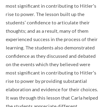
most significant in contributing to Hitler’s
rise to power. The lesson built up the
students’ confidence to articulate their
thoughts; and as a result, many of them
experienced success in the process of their
learning. The students also demonstrated
confidence as they discussed and debated
on the events which they believed were
most significant in contributing to Hitler’s
rise to power by providing substantial
elaboration and evidence for their choices.
It was through this lesson that Carla helped
the students appreciate different