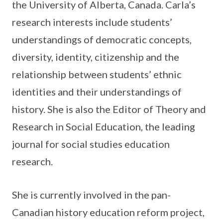
the University of Alberta, Canada. Carla’s
research interests include students’
understandings of democratic concepts,
diversity, identity, citizenship and the
relationship between students’ ethnic
identities and their understandings of
history. She is also the Editor of Theory and
Research in Social Education, the leading
journal for social studies education
research.
She is currently involved in the pan-
Canadian history education reform project,