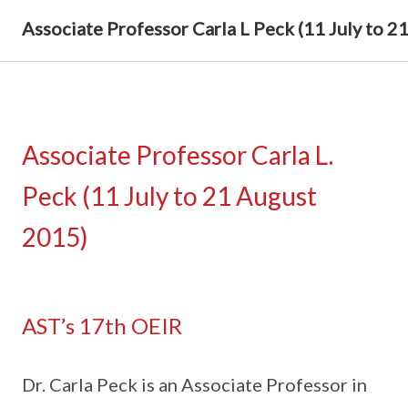
Associate Professor Carla L Peck (11 July to 2
Associate Professor Carla L.
Peck (11 July to 21 August
2015)
AST’s 17th OEIR
Dr. Carla Peck is an Associate Professor in