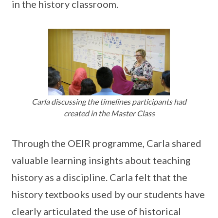
in the history classroom.
Carla discussing the timelines participants had
created in the Master Class
Through the OEIR programme, Carla shared
valuable learning insights about teaching
history as a discipline. Carla felt that the
history textbooks used by our students have
clearly articulated the use of historical