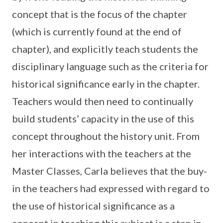
concept that is the focus of the chapter
(which is currently found at the end of
chapter), and explicitly teach students the
disciplinary language such as the criteria for
historical significance early in the chapter.
Teachers would then need to continually
build students’ capacity in the use of this
concept throughout the history unit. From
her interactions with the teachers at the
Master Classes, Carla believes that the buy-
in the teachers had expressed with regard to
the use of historical significance as a
concept in teaching this subject is a step in