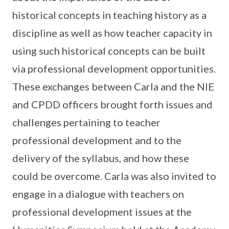
historical concepts in teaching history as a
discipline as well as how teacher capacity in
using such historical concepts can be built
via professional development opportunities.
These exchanges between Carla and the NIE
and CPDD officers brought forth issues and
challenges pertaining to teacher
professional development and to the
delivery of the syllabus, and how these
could be overcome. Carla was also invited to
engage in a dialogue with teachers on
professional development issues at the