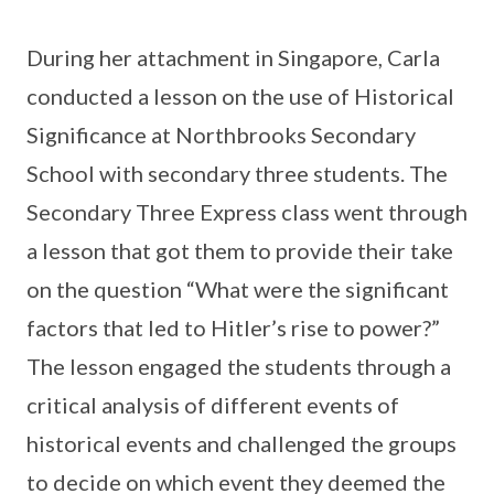
During her attachment in Singapore, Carla
conducted a lesson on the use of Historical
Significance at Northbrooks Secondary
School with secondary three students. The
Secondary Three Express class went through
a lesson that got them to provide their take
on the question “What were the significant
factors that led to Hitler’s rise to power?”
The lesson engaged the students through a
critical analysis of different events of
historical events and challenged the groups
to decide on which event they deemed the