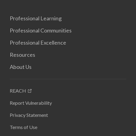
Professional Learning
Professional Communities
Professional Excellence
Resources
About Us
REACH
Report Vulnerability
Privacy Statement
Terms of Use