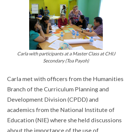
Carla with participants at a Master Class at CHIJ
Secondary (Toa Payoh)
Carla met with officers from the Humanities
Branch of the Curriculum Planning and
Development Division (CPDD) and
academics from the National Institute of
Education (NIE) where she held discussions
about the importance of the use of