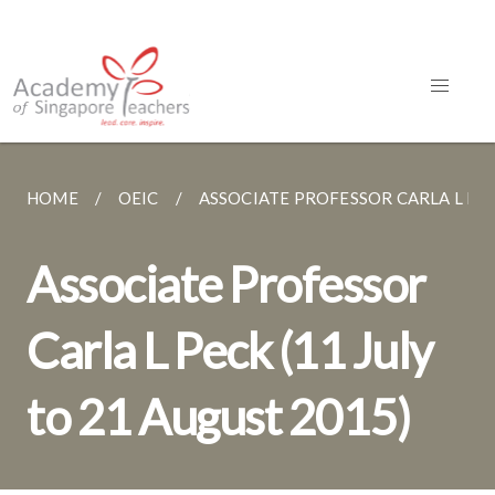
HOME
OEIC
ASSOCIATE PROFESSOR CARLA L PECK 
Associate Professor
Carla L Peck (11 July
to 21 August 2015)