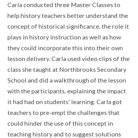
Carla conducted three Master Classes to
help history teachers better understand the
concept of historical significance, the role it
plays in history instruction as well as how
they could incorporate this into their own
lesson delivery. Carla used video clips of the
class she taught at Northbrooks Secondary
School and did a walkthrough of the lesson
with the participants, explaining the impact
it had had on students’ learning. Carla got
teachers to pre-empt the challenges that
could hinder the use of this concept in
teaching history and to suggest solutions