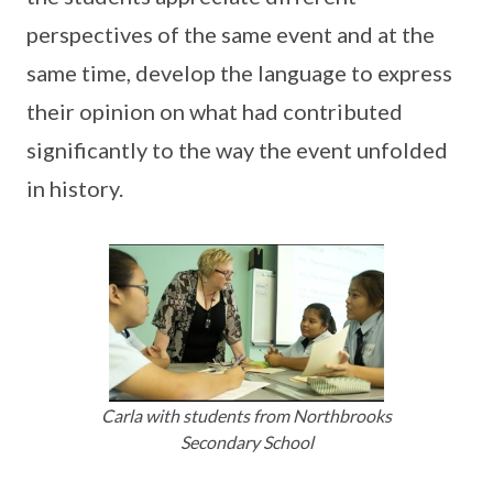
perspectives of the same event and at the
same time, develop the language to express
their opinion on what had contributed
significantly to the way the event unfolded
in history.
Carla with students from Northbrooks
Secondary School