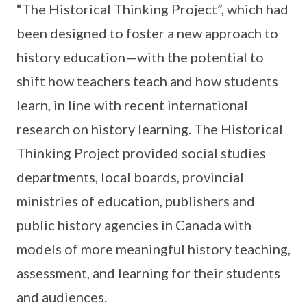
“The Historical Thinking Project”, which had
been designed to foster a new approach to
history education—with the potential to
shift how teachers teach and how students
learn, in line with recent international
research on history learning. The Historical
Thinking Project provided social studies
departments, local boards, provincial
ministries of education, publishers and
public history agencies in Canada with
models of more meaningful history teaching,
assessment, and learning for their students
and audiences.