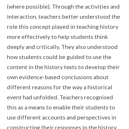
(where possible). Through the activities and
interaction, teachers better understood the
role this concept played in teaching history
more effectively to help students think
deeply and critically. They also understood
how students could be guided to use the
content in the history texts to develop their
own evidence-based conclusions about
different reasons for the way a historical
event had unfolded. Teachers recognised
this as a means to enable their students to
use different accounts and perspectives in
constructing their responses in the history