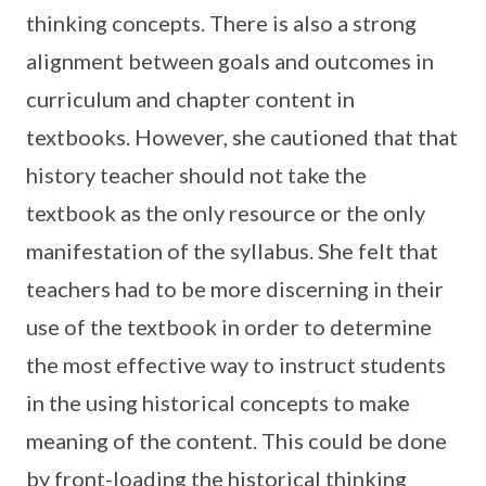
thinking concepts. There is also a strong
alignment between goals and outcomes in
curriculum and chapter content in
textbooks. However, she cautioned that that
history teacher should not take the
textbook as the only resource or the only
manifestation of the syllabus. She felt that
teachers had to be more discerning in their
use of the textbook in order to determine
the most effective way to instruct students
in the using historical concepts to make
meaning of the content. This could be done
by front-loading the historical thinking