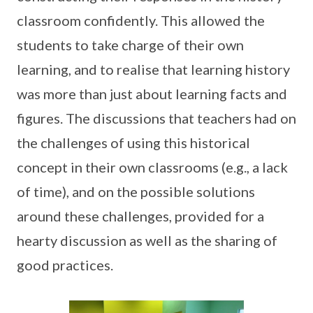
classroom confidently. This allowed the
students to take charge of their own
learning, and to realise that learning history
was more than just about learning facts and
figures. The discussions that teachers had on
the challenges of using this historical
concept in their own classrooms (e.g., a lack
of time), and on the possible solutions
around these challenges, provided for a
hearty discussion as well as the sharing of
good practices.