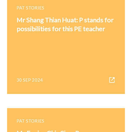
PAT STORIES
Mr Shang Thian Huat: P stands for
possibilities for this PE teacher
30 SEP 2024
PAT STORIES