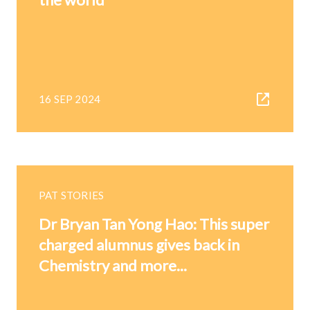
16 SEP 2024
PAT STORIES
Dr Bryan Tan Yong Hao: This super
charged alumnus gives back in
Chemistry and more...