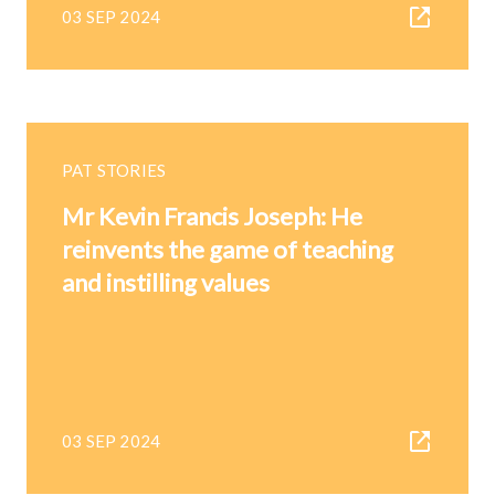
03 SEP 2024
PAT STORIES
Mr Kevin Francis Joseph: He
reinvents the game of teaching
and instilling values
03 SEP 2024