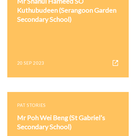
Mr Shahul Hameed SO
Kuthubudeen (Serangoon Garden
Secondary School)
20 SEP 2023
PAT STORIES
Mr Poh Wei Beng (St Gabriel’s
Secondary School)