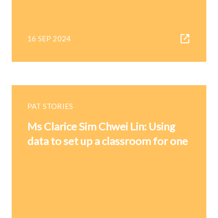
16 SEP 2024
PAT STORIES
Ms Clarice Sim Chwei Lin: Using
data to set up a classroom for one