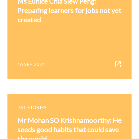
Ms Eunice Chia Siew Peng:
Preparing learners for jobs not yet
created
16 SEP 2024
PAT STORIES
Mr Mohan SO Krishnamoorthy: He
seeds good habits that could save
the world