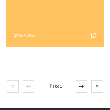
20 SEP 2023
Page 1