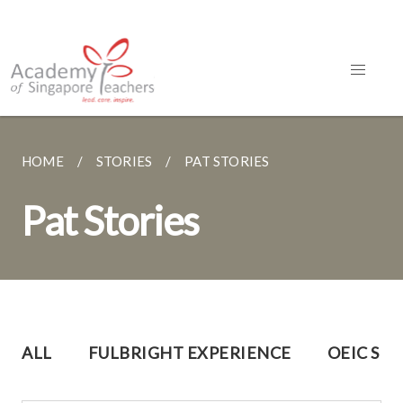
HOME
STORIES
PAT STORIES
Pat Stories
ALL
FULBRIGHT EXPERIENCE
OEIC SH