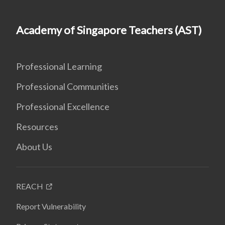
Academy of Singapore Teachers (AST)
Professional Learning
Professional Communities
Professional Excellence
Resources
About Us
REACH
Report Vulnerability