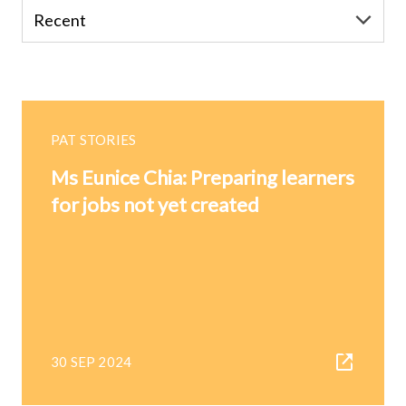
PAT STORIES
Ms Eunice Chia: Preparing learners
for jobs not yet created
30 SEP 2024