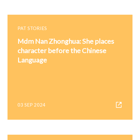
PAT STORIES
Mdm Nan Zhonghua: She places
character before the Chinese
Language
03 SEP 2024