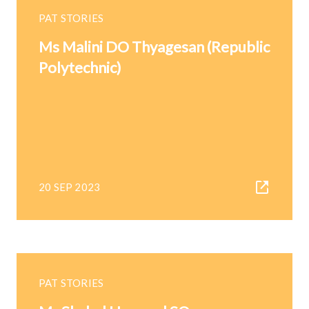
PAT STORIES
Ms Malini DO Thyagesan (Republic
Polytechnic)
20 SEP 2023
PAT STORIES