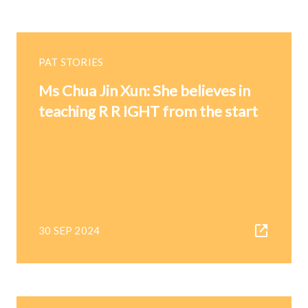
PAT STORIES
Ms Chua Jin Xun: She believes in
teaching R R IGHT from the start
30 SEP 2024