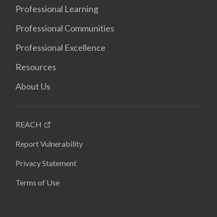
Professional Learning
Professional Communities
Professional Excellence
Resources
About Us
REACH
Report Vulnerability
Privacy Statement
Terms of Use