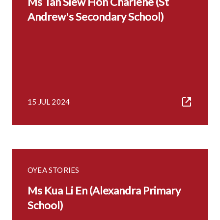
Ms Tan Siew Hon Charlene (St
Andrew's Secondary School)
15 JUL 2024
OYEA STORIES
Ms Kua Li En (Alexandra Primary
School)