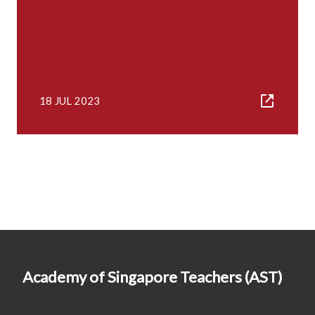
18 JUL 2023
Academy of Singapore Teachers (AST)