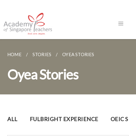
HOME
STORIES
OYEA STORIES
Oyea Stories
ALL
FULBRIGHT EXPERIENCE
OEIC SH