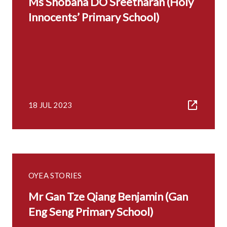
Ms Shobana DO Sreetharan (Holy
Innocents’ Primary School)
18 JUL 2023
OYEA STORIES
Mr Gan Tze Qiang Benjamin (Gan
Eng Seng Primary School)