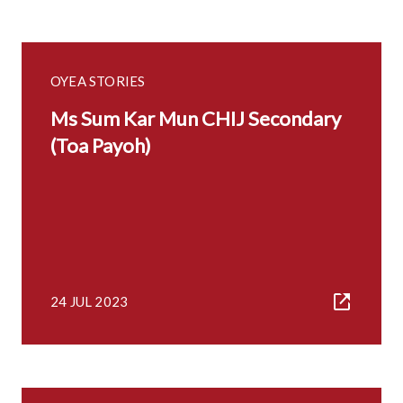
OYEA STORIES
Ms Sum Kar Mun CHIJ Secondary
(Toa Payoh)
24 JUL 2023