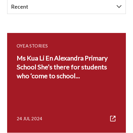
OYEA STORIES
Ms Kua Li En Alexandra Primary
School She’s there for students
who ‘come to school...
24 JUL 2024