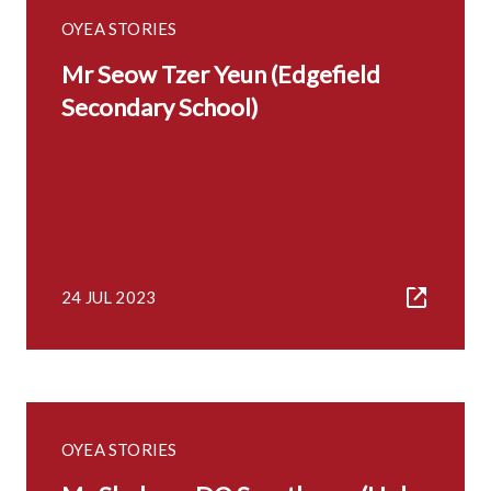
OYEA STORIES
Mr Seow Tzer Yeun (Edgefield
Secondary School)
24 JUL 2023
OYEA STORIES