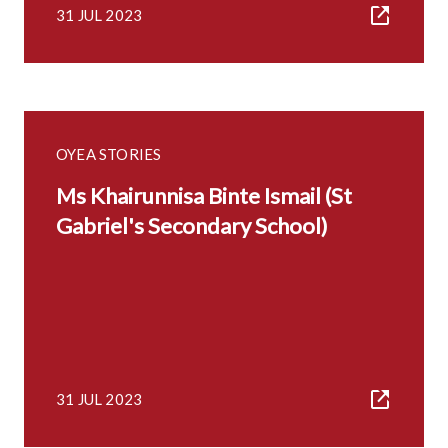
31 JUL 2023
OYEA STORIES
Ms Khairunnisa Binte Ismail (St
Gabriel's Secondary School)
31 JUL 2023