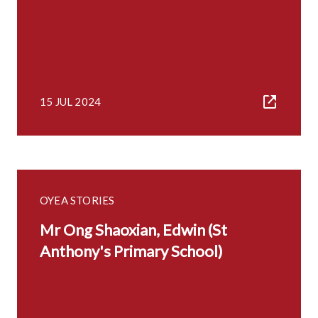
15 JUL 2024
OYEA STORIES
Mr Ong Shaoxian, Edwin (St
Anthony's Primary School)