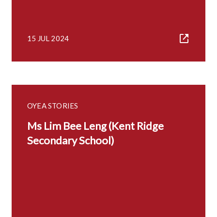
15 JUL 2024
OYEA STORIES
Ms Lim Bee Leng (Kent Ridge
Secondary School)