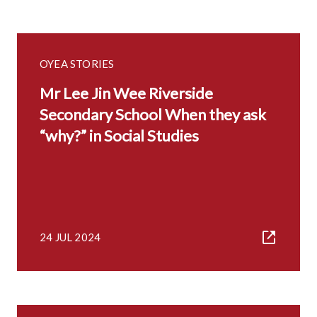
OYEA STORIES
Mr Lee Jin Wee Riverside
Secondary School When they ask
“why?” in Social Studies
24 JUL 2024