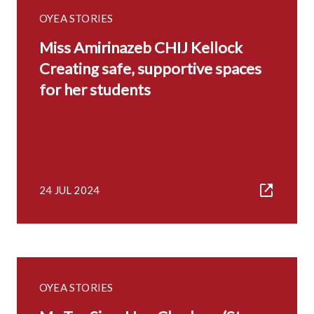
OYEA STORIES
Miss Amirinazeb CHIJ Kellock
Creating safe, supportive spaces
for her students
24 JUL 2024
OYEA STORIES