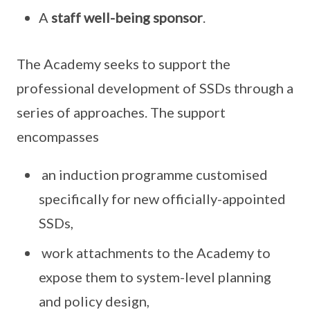
A
staff well-being sponsor
.
The Academy seeks to support the
professional development of SSDs through a
series of approaches. The support
encompasses
an induction programme customised
specifically for new officially-appointed
SSDs,
work attachments to the Academy to
expose them to system-level planning
and policy design,