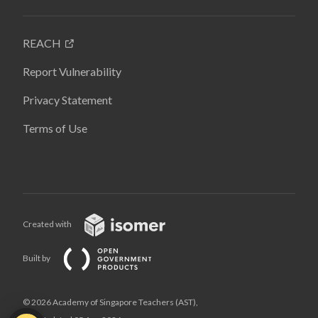
REACH
Report Vulnerability
Privacy Statement
Terms of Use
Created with
Built by
© 2026 Academy of Singapore Teachers (AST),