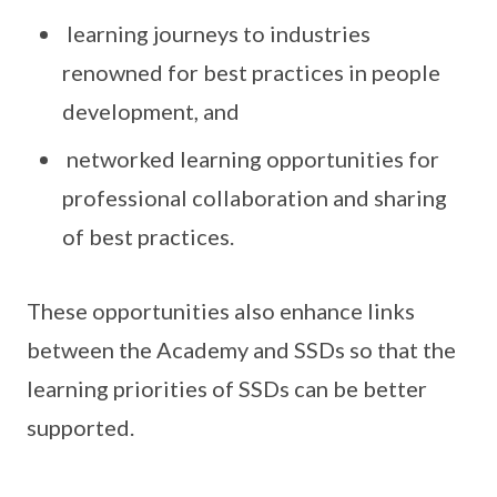
learning journeys to industries
renowned for best practices in people
development, and
networked learning opportunities for
professional collaboration and sharing
of best practices.
These opportunities also enhance links
between the Academy and SSDs so that the
learning priorities of SSDs can be better
supported.