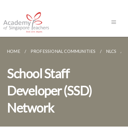
HOME
PROFESSIONAL COMMUNITIES
NLCS
School Staff
Developer (SSD)
Network