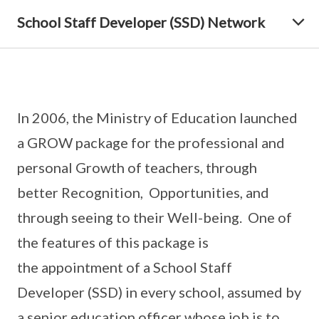
School Staff Developer (SSD) Network
In 2006, the Ministry of Education launched
a GROW package for the professional and
personal Growth of teachers, through
better Recognition, Opportunities, and
through seeing to their Well-being. One of
the features of this package is
the appointment of a School Staff
Developer (SSD) in every school, assumed by
a senior education officer whose job is to