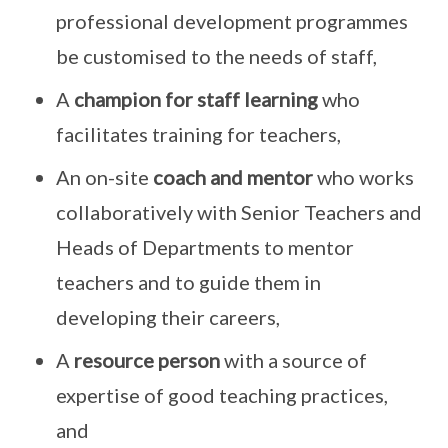
professional development programmes
be customised to the needs of staff,
A
champion for staff learning
who
facilitates training for teachers,
An on-site
coach and mentor
who works
collaboratively with Senior Teachers and
Heads of Departments to mentor
teachers and to guide them in
developing their careers,
A
resource person
with a source of
expertise of good teaching practices,
and