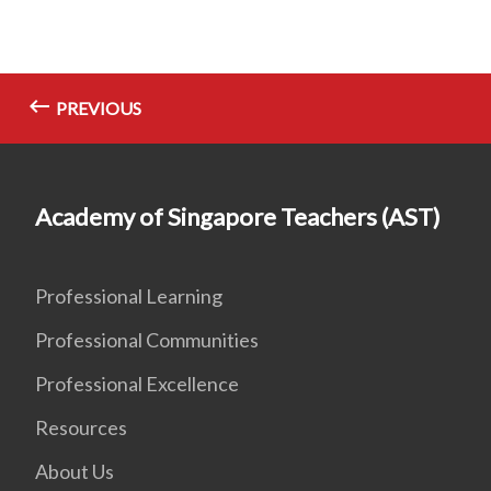
PREVIOUS
Academy of Singapore Teachers (AST)
Professional Learning
Professional Communities
Professional Excellence
Resources
About Us