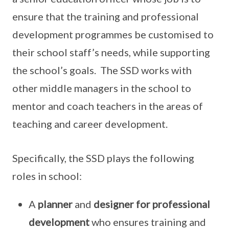
ensure that the training and professional
development programmes be customised to
their school staff’s needs, while supporting
the school’s goals. The SSD works with
other middle managers in the school to
mentor and coach teachers in the areas of
teaching and career development.
Specifically, the SSD plays the following
roles in school:
A
planner
and
designer for professional
development
who ensures training and